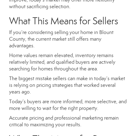
without sacrificing selection.
What This Means for Sellers
If you’re considering selling your home in Blount
County, the current market still offers many
advantages.
Home values remain elevated, inventory remains
relatively limited, and qualified buyers are actively
searching for homes throughout the area.
The biggest mistake sellers can make in today’s market
is relying on pricing strategies that worked several
years ago.
Today’s buyers are more informed, more selective, and
more willing to wait for the right property.
Accurate pricing and professional marketing remain
critical to maximizing your results.