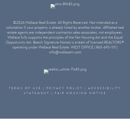
©2026 Wallace Real Estate. All Rights Reserved. Not intended as a
solicitation if your property is already listed by another broker. Affiliated real
estate agents are independent contractor sales associates, not employees.
Wallace fully supports the principles of the Fair Housing Act and the Equal
Opportunity Act. Beech Signature Homes is a team of licensed REALTORS®
operating under Wallace Real Estate:
WEST OFFICE | 865-693-1111 |
info@wallacetn.com
TERMS OF USE
|
PRIVACY POLICY
|
ACCESSIBILITY
STATEMENT
|
FAIR HOUSING NOTICE