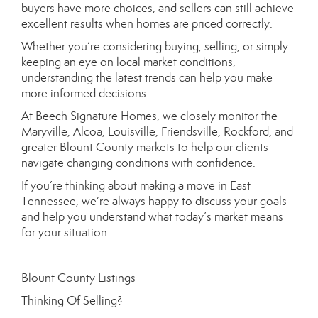
buyers have more choices, and sellers can still achieve
excellent results when homes are priced correctly.
Whether you’re considering buying, selling, or simply
keeping an eye on local market conditions,
understanding the latest trends can help you make
more informed decisions.
At Beech Signature Homes, we closely monitor the
Maryville, Alcoa, Louisville, Friendsville, Rockford, and
greater Blount County markets to help our clients
navigate changing conditions with confidence.
If you’re thinking about making a move in East
Tennessee, we’re always happy to discuss your goals
and help you understand what today’s market means
for your situation.
Blount County Listings
Thinking Of Selling?