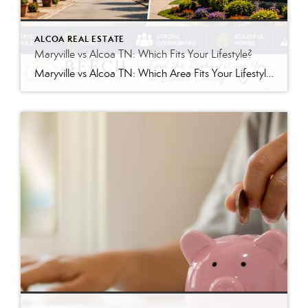
ALCOA REAL ESTATE
Maryville vs Alcoa TN: Which Fits Your Lifestyle?
Maryville vs Alcoa TN: Which Area Fits Your Lifestyle? If you’re considering a move to Blount County, one of the biggest decisions you’ll face is choosing between Maryville and Alcoa. While these neighboring cities are only minutes apart, they each offer a unique living experience. Both communities provide convenient access to Knoxville, the Great Smoky […]