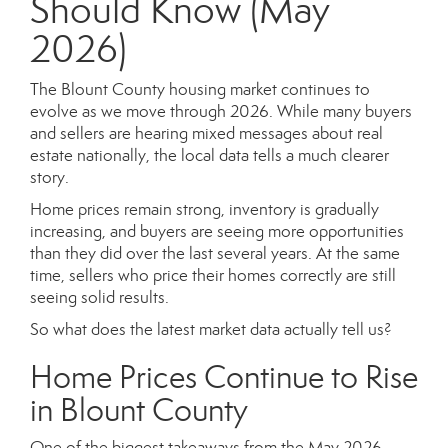
Should Know (May
2026)
The Blount County housing market continues to
evolve as we move through 2026. While many buyers
and sellers are hearing mixed messages about real
estate nationally, the local data tells a much clearer
story.
Home prices remain strong, inventory is gradually
increasing, and buyers are seeing more opportunities
than they did over the last several years. At the same
time, sellers who price their homes correctly are still
seeing solid results.
So what does the latest market data actually tell us?
Home Prices Continue to Rise
in Blount County
One of the biggest takeaways from the May 2026