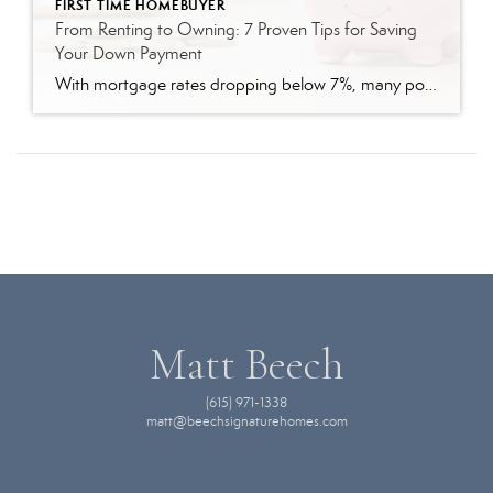
FIRST TIME HOMEBUYER
From Renting to Owning: 7 Proven Tips for Saving
Your Down Payment
With mortgage rates dropping below 7%, many potential homebuyers are considering whether now is the right time to purchase their first home. Saving for a down payment, however, often requires careful planning and commitment. If you’re ready to take the next step toward homeownership, here’s a practical guide on how to save effectively for a […]
Matt Beech
(615) 971-1338
matt@beechsignaturehomes.com