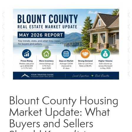
Blount County Housing
Market Update: What
Buyers and Sellers