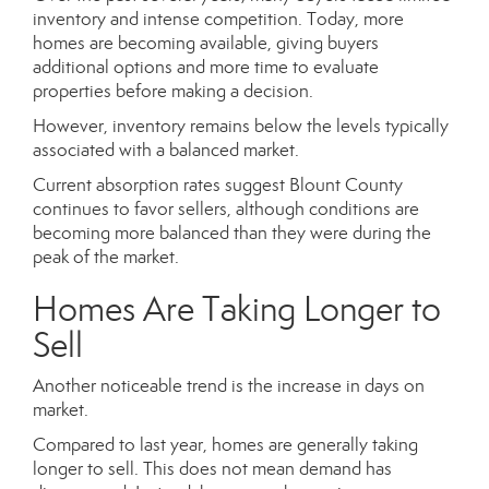
inventory and intense competition. Today, more
homes are becoming available, giving buyers
additional options and more time to evaluate
properties before making a decision.
However, inventory remains below the levels typically
associated with a balanced market.
Current absorption rates suggest Blount County
continues to favor sellers, although conditions are
becoming more balanced than they were during the
peak of the market.
Homes Are Taking Longer to
Sell
Another noticeable trend is the increase in days on
market.
Compared to last year, homes are generally taking
longer to sell. This does not mean demand has