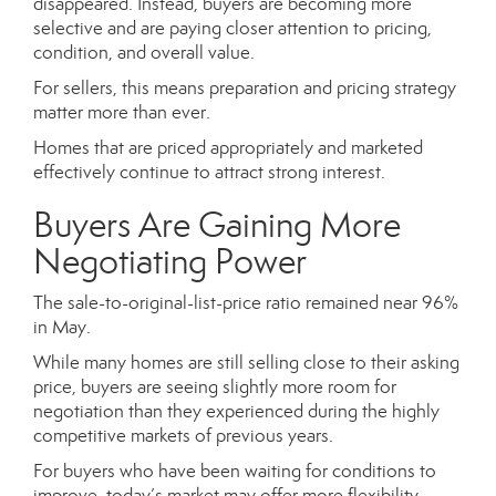
disappeared. Instead, buyers are becoming more
selective and are paying closer attention to pricing,
condition, and overall value.
For sellers, this means preparation and pricing strategy
matter more than ever.
Homes that are priced appropriately and marketed
effectively continue to attract strong interest.
Buyers Are Gaining More
Negotiating Power
The sale-to-original-list-price ratio remained near 96%
in May.
While many homes are still selling close to their asking
price, buyers are seeing slightly more room for
negotiation than they experienced during the highly
competitive markets of previous years.
For buyers who have been waiting for conditions to
improve, today’s market may offer more flexibility