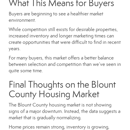
What This Means for Buyers
Buyers are beginning to see a healthier market
environment.
While competition still exists for desirable properties,
increased inventory and longer marketing times can
create opportunities that were difficult to find in recent
years.
For many buyers, this market offers a better balance
between selection and competition than we’ve seen in
quite some time.
Final Thoughts on the Blount
County Housing Market
The Blount County housing market is not showing
signs of a major downturn. Instead, the data suggests a
market that is gradually normalizing.
Home prices remain strong, inventory is growing,