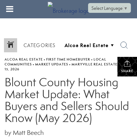
Select Language
▼
CATEGORIES
ALCOA REAL ESTATE
•
FIRST TIME HOMEBUYER
•
LOCAL
COMMUNITIES
•
MARKET UPDATES
•
MARYVILLE REAL ESTATE
•
JUNE
15, 2026
SHARE
Blount County Housing
Market Update: What
Buyers and Sellers Should
Know (May 2026)
by Matt Beech