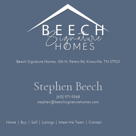
Beech Signature Homes, 106 N. Peters Rd, Knoxville, TN 37923
Stephen Beech
(615) 971-9568
stephen@beechsignaturehomes.com
Home | Buy | Sell | Listings | Meet the Team | Contact