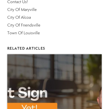
Contact Us!
City Of Maryville
City Of Alcoa
City Of Friendsville
Town Of Louisville
RELATED ARTICLES