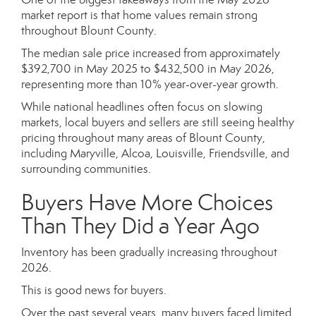
market report is that home values remain strong
throughout Blount County.
The median sale price increased from approximately
$392,700 in May 2025 to $432,500 in May 2026,
representing more than 10% year-over-year growth.
While national headlines often focus on slowing
markets, local buyers and sellers are still seeing healthy
pricing throughout many areas of Blount County,
including Maryville, Alcoa, Louisville, Friendsville, and
surrounding communities.
Buyers Have More Choices
Than They Did a Year Ago
Inventory has been gradually increasing throughout
2026.
This is good news for buyers.
Over the past several years, many buyers faced limited