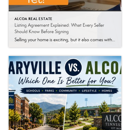
ALCOA REAL ESTATE
Listing Agreement Explained: What Every Seller
Should Know Before Signing
Selling your home is exciting, but it also comes with a lot of paperwork. One of the first documents you’ll likely review with your real estate agent is the Listing Agreement. Whether you’re preparing to sell a home in Maryville, Alcoa, Louisville, Karns, Knoxville, or another East Tennessee community, this document can feel overwhelming. It’s […]