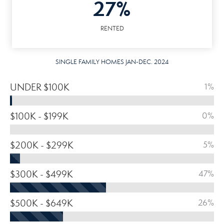
27%
RENTED
SINGLE FAMILY HOMES JAN-DEC. 2024
UNDER $100K
1%
$100K - $199K
0%
$200K - $299K
5%
$300K - $499K
47%
$500K - $649K
26%