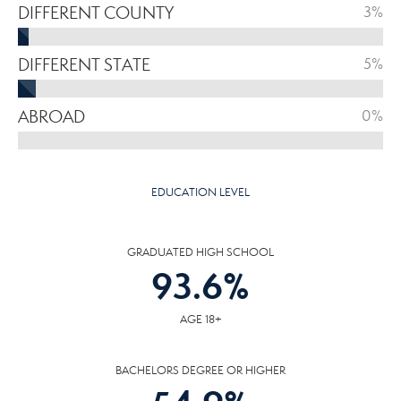
DIFFERENT COUNTY
3%
DIFFERENT STATE
5%
ABROAD
0%
EDUCATION LEVEL
GRADUATED HIGH SCHOOL
93.6
%
AGE 18+
BACHELORS DEGREE OR HIGHER