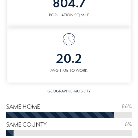
804.7
POPULATION SQ MILE
20.2
AVG TIME TO WORK
GEOGRAPHIC MOBILITY
SAME HOME
86%
SAME COUNTY
6%