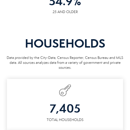
54.9
%
25 AND OLDER
HOUSEHOLDS
Data provided by the City-Data, Census Reporter, Census Bureau and MLS
data. All sources analyzes data from a variety of government and private
sources.
7,405
TOTAL HOUSEHOLDS