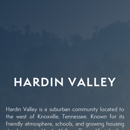
HARDIN VALLEY
Hardin Valley is a suburban community located to
the west of Knoxville, Tennessee. Known for its
friendly atmosphere, schools, and growing housing