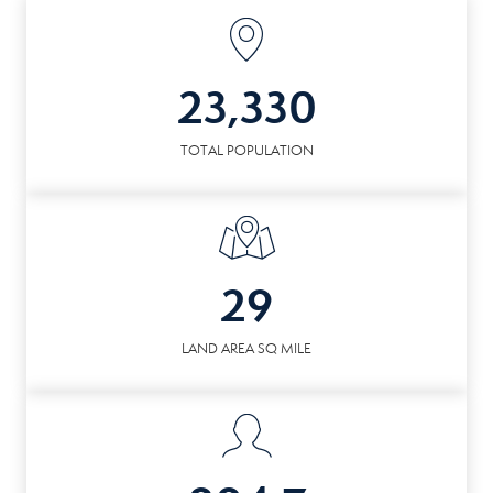
23,330
TOTAL POPULATION
29
LAND AREA SQ MILE