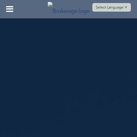
Select Language
▼