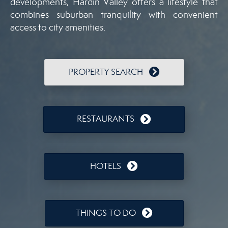
developments, Hardin Valley offers a lifestyle that
combines suburban tranquility with convenient
access to city amenities.
PROPERTY SEARCH
RESTAURANTS
HOTELS
THINGS TO DO