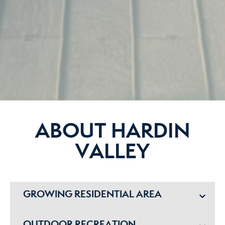
ABOUT HARDIN
VALLEY
GROWING RESIDENTIAL AREA
OUTDOOR RECREATION