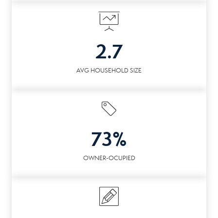
2.7
AVG HOUSEHOLD SIZE
73%
OWNER-OCUPIED