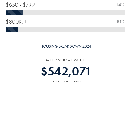
$650 - $799
14%
$800K +
10%
HOUSING BREAKDOWN 2024
MEDIAN HOME VALUE
$
542,071
OWNER-OCCUPIED
SOLD/ORIGINAL LIST PRICE
99.02
%
HOMES