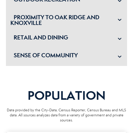
PROXIMITY TO OAK RIDGE AND
KNOXVILLE
RETAIL AND DINING
SENSE OF COMMUNITY
POPULATION
Data provided by the City-Data, Census Reporter, Census Bureau and MLS
data. All sources analyzes data from a variety of government and private
sources.