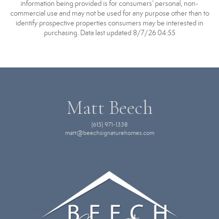
information being provided is for consumers’ personal, non-
commercial use and may not be used for any purpose other than to
identify prospective properties consumers may be interested in
purchasing. Data last updated 8/7/26 04:55
Matt Beech
(615) 971-1338
matt@beechsignaturehomes.com