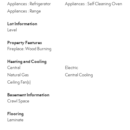
Appliances : Refrigerator
Appliances : Self Cleaning Oven
Appliances : Range
Lot Information
Level
Property Features
Fireplace: Wood Burning
Heating and Cooling
Central
Electric
Natural Gas
Central Cooling
Ceiling Fan(s)
Basement Information
Crawl Space
Flooring
Laminate