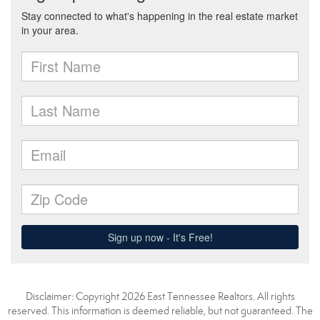
Disclaimer: Copyright 2026 East Tennessee Realtors. All rights
reserved. This information is deemed reliable, but not guaranteed. The