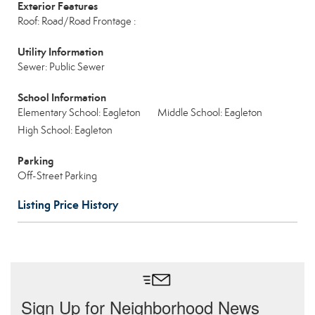
Exterior Features
Roof: Road/Road Frontage :
Utility Information
Sewer: Public Sewer
School Information
Elementary School: Eagleton
Middle School: Eagleton
High School: Eagleton
Parking
Off-Street Parking
Listing Price History