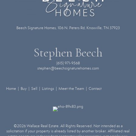
Beech Signature Homes, 106 N. Peters Rd, Knoxville, TN 37923
Stephen Beech
(615) 971-9568
stephen@beechsignaturehomes.com
Home | Buy | Sell | Listings | Meet the Team | Contact
©2026 Wallace Real Estate. All Rights Reserved. Not intended as a
solicitation if your property is already listed by another broker. Affiliated real