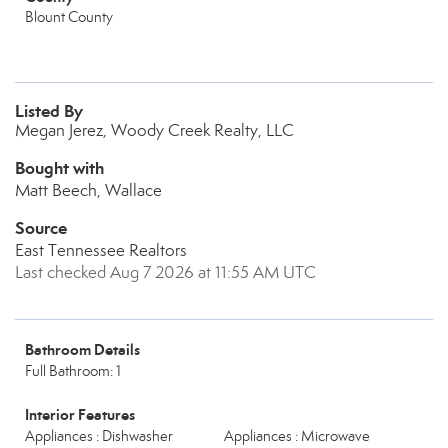
Blount County
Listed By
Megan Jerez, Woody Creek Realty, LLC
Bought with
Matt Beech, Wallace
Source
East Tennessee Realtors
Last checked Aug 7 2026 at 11:55 AM UTC
Bathroom Details
Full Bathroom: 1
Interior Features
Appliances : Dishwasher
Appliances : Microwave