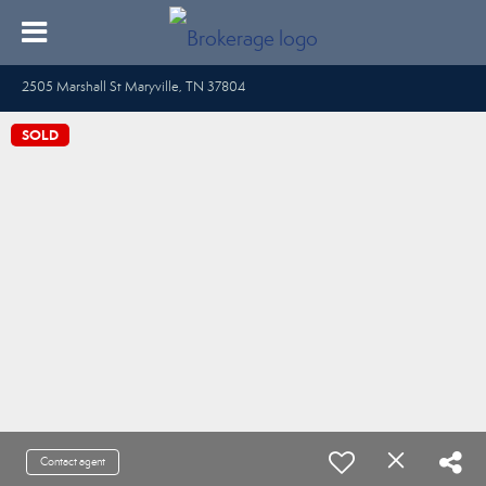
2505 Marshall St Maryville, TN 37804
SOLD
Contact agent