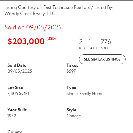
Listing Courtesy of: East Tennessee Realtors / Listed By:
Woody Creek Realty, LLC
Sold on 09/05/2025
$203,000
(USD)
2
1
776
BED
BATH
SQFT
SEE SIMILAR LISTINGS
Sold Date:
Taxes
09/05/2025
$597
Lot Size
Type
7,405 SQFT
Single-Family Home
Year Built
Style
1952
Cottage
County