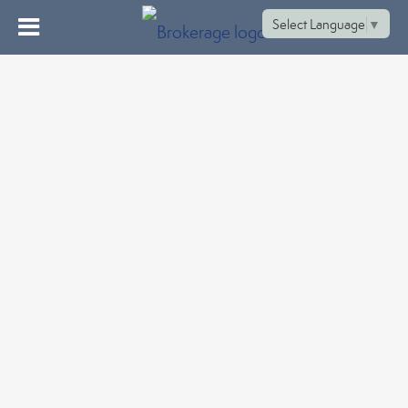
Select Language
▼